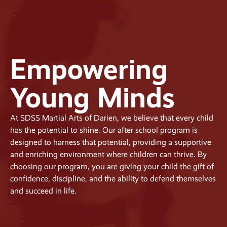
Empowering
Young Minds
At SDSS Martial Arts of Darien, we believe that every child
has the potential to shine. Our after school program is
designed to harness that potential, providing a supportive
and enriching environment where children can thrive. By
choosing our program, you are giving your child the gift of
confidence, discipline, and the ability to defend themselves
and succeed in life.