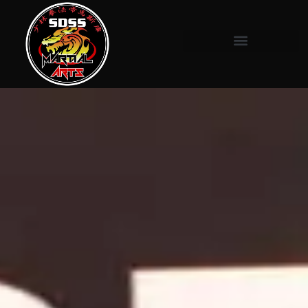
content