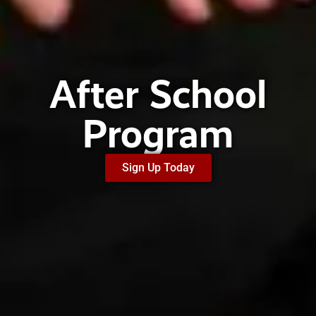
After School
Program
Sign Up Today