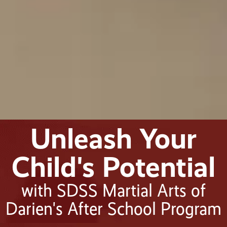
Unleash Your
Child's Potential
with SDSS Martial Arts of
Darien's After School Program